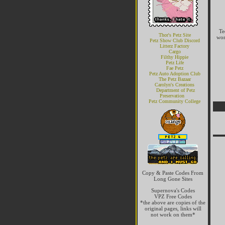
Te
Thor's Petz Site
won
Petz Show Club Discord
Litterz Factory
Cargo
Filthy Hippie
Petz Life
Fae Petz
Petz Auto Adoption Club
The Petz Bazaar
Carolyn's Creations
Department of Petz
Preservation
Petz Community College
Copy & Paste Codes From
Long Gone Sites
Supernova's Codes
VPZ Free Codes
*the above are copies of the
original pages, links will
not work on them*