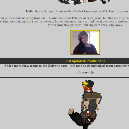
Hello
, this is Quixotic home to Teddi's Petz Crew and my PSC Conformatio
ddi is just a human being from the UK who has loved Petz for over 20 years, but this site only c
't find me chatting
that
much anywhere, but you're most likely to find me at the discord servers l
you're probably going to find any petz I'm giving away.
last updated: 25/06/2025
Added more show teams to the Quixotic page - still need to do individual team pages for m
Contact:
@