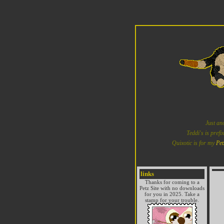
Just an
Teddi's is prefi
Quixotic is for my
Pet
links
Thanks for coming to a
Petz Site with no downloads
for you in 2025. Take a
stamp for your trouble.