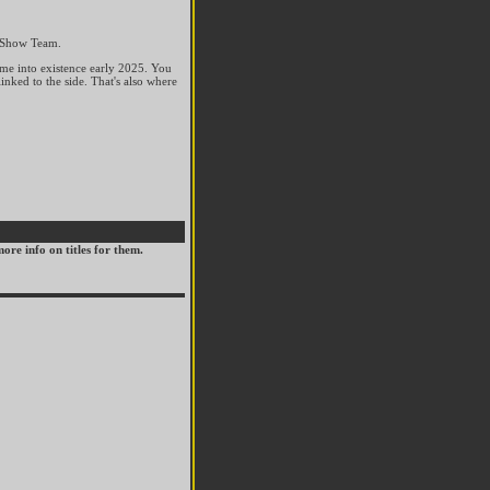
n Show Team.
ame into existence early 2025. You
inked to the side. That's also where
ore info on titles for them.