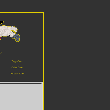
o?
Dogz Crew
Other Crew
Quixotic Crew