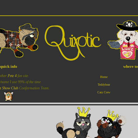
quick info
where t
other
Petz 4
fan site.
Home
x/name I use 99% of the time
Teddybear
z Show Club
Conformation Team.
Catz Crew